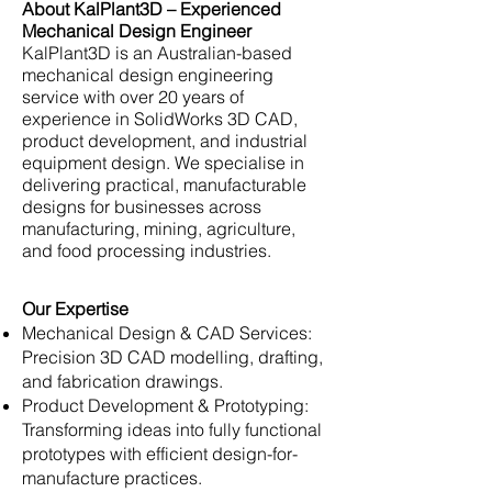
About KalPlant3D – Experienced
Mechanical Design Engineer
KalPlant3D is an Australian-based
mechanical design engineering
service with over 20 years of
experience in SolidWorks 3D CAD,
product development, and industrial
equipment design. We specialise in
delivering practical, manufacturable
designs for businesses across
manufacturing, mining, agriculture,
and food processing industries.
Our Expertise
Mechanical Design & CAD Services:
Precision 3D CAD modelling, drafting,
and fabrication drawings.
Product Development & Prototyping:
Transforming ideas into fully functional
prototypes with efficient design-for-
manufacture practices.