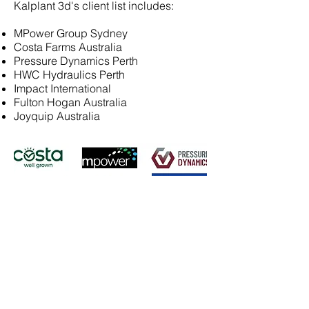
Kalplant 3d's client list includes:
MPower Group Sydney
Costa Farms Australia
Pressure Dynamics Perth
HWC Hydraulics Perth
Impact International
Fulton Hogan Australia
Joyquip Australia
Contact Us