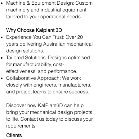
Machine & Equipment Design: Custom
machinery and industrial equipment
tailored to your operational needs.
Why Choose Kalplant 3D
Experience You Can Trust: Over 20
years delivering Australian mechanical
design solutions.
Tailored Solutions: Designs optimised
for manufacturability, cost-
effectiveness, and performance.
Collaborative Approach: We work
closely with engineers, manufacturers,
and project teams to ensure success.
Discover how KalPlant3D can help
bring your mechanical design projects
to life. Contact us today to discuss your
requirements.
Clients