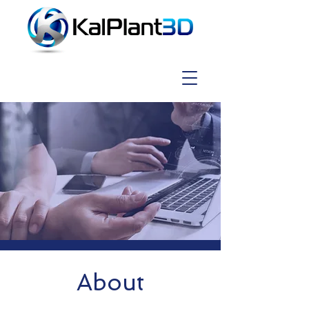
About